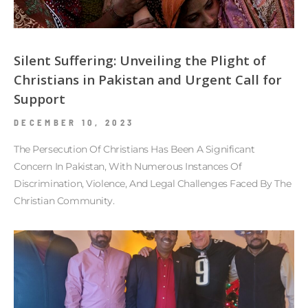
Silent Suffering: Unveiling the Plight of
Christians in Pakistan and Urgent Call for
Support
DECEMBER 10, 2023
The Persecution Of Christians Has Been A Significant
Concern In Pakistan, With Numerous Instances Of
Discrimination, Violence, And Legal Challenges Faced By The
Christian Community.