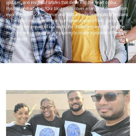
updates, and insightful articles that delve into the heart of our
mission and activities. Our blog posts cover a range of topics, from
inspiring stories of resilience and faith among persecuted Christians
to the latest developments in our humanitarian efforts. Join us in
exploring the impact of our work, the challenges we face, and the
triumphs we celebrate in our journey to make a positive difference
in the world.