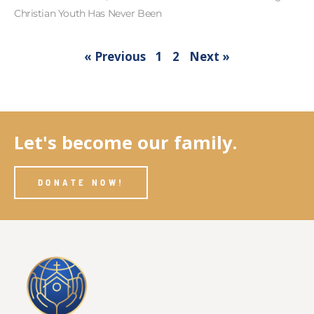
Christian Youth Has Never Been
« Previous
1
2
Next »
Let's become our family.
DONATE NOW!