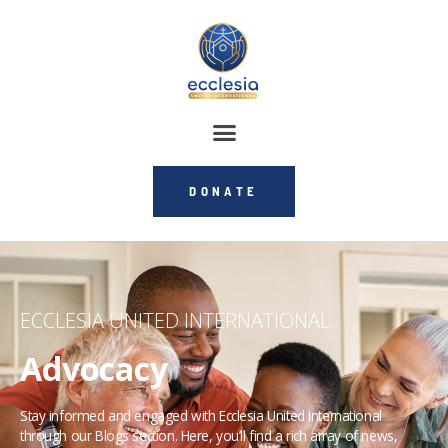
DONATE
ECCLESIA UNITED INTERNATIONAL
Advocacy
Stay informed and engaged with Ecclesia United International
through our Blogs section. Here, you’ll find a rich array of news,