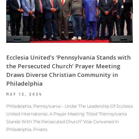
Ecclesia United’s ‘Pennsylvania Stands with
the Persecuted Church’ Prayer Meeting
Draws Diverse Christian Community in
Philadelphia
MAY 12, 2024
Philadelphia, Pennsylvania – Under The Leadership Of Ecclesia
United International, A Prayer Meeting Titled “Pennsylvania
Stands With The Persecuted Church” Was Convened In
Philadelphia. Priests