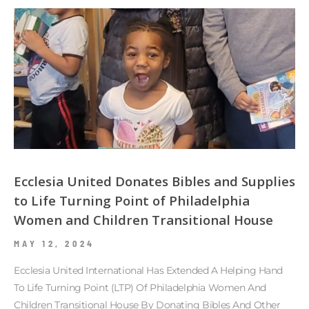
Ecclesia United Donates Bibles and Supplies
to Life Turning Point of Philadelphia
Women and Children Transitional House
MAY 12, 2024
Ecclesia United International Has Extended A Helping Hand
To Life Turning Point (LTP) Of Philadelphia Women And
Children Transitional House By Donating Bibles And Other