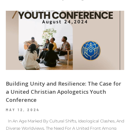
Building Unity and Resilience: The Case for
a United Christian Apologetics Youth
Conference
MAY 12, 2024
In An Age Marked By Cultural Shifts, Ideological Clashes, And
Diverse Worldviews, The Need For A United Front Among