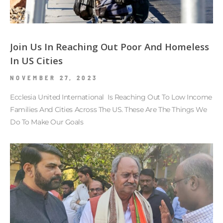
Join Us In Reaching Out Poor And Homeless
In US Cities
NOVEMBER 27, 2023
Ecclesia United International Is Reaching Out To Low Income
Families And Cities Across The US. These Are The Things We
Do To Make Our Goals