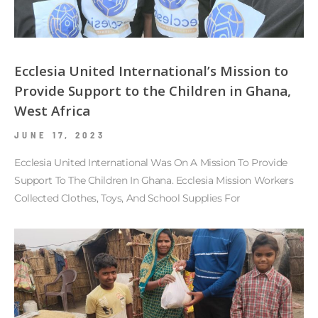
Ecclesia United International’s Mission to
Provide Support to the Children in Ghana,
West Africa
JUNE 17, 2023
Ecclesia United International Was On A Mission To Provide
Support To The Children In Ghana. Ecclesia Mission Workers
Collected Clothes, Toys, And School Supplies For