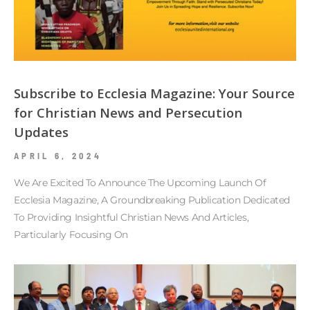
Subscribe to Ecclesia Magazine: Your Source
for Christian News and Persecution
Updates
APRIL 6, 2024
We Are Excited To Announce The Upcoming Launch Of
Ecclesia Magazine, A Groundbreaking Publication Dedicated
To Providing Insightful Christian News And Articles,
Particularly Focusing On