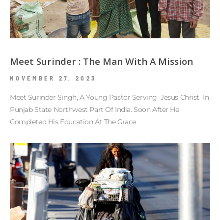
Meet Surinder : The Man With A Mission
NOVEMBER 27, 2023
Meet Surinder Singh, A Young Pastor Serving Jesus Christ In
Punjab State Northwest Part Of India. Soon After He
Completed His Education At The Grace