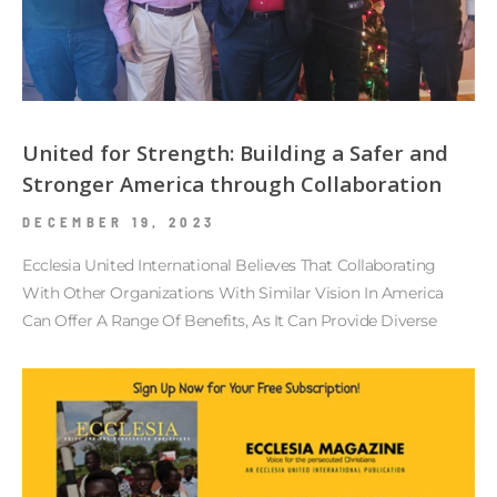
United for Strength: Building a Safer and
Stronger America through Collaboration
DECEMBER 19, 2023
Ecclesia United International Believes That Collaborating
With Other Organizations With Similar Vision In America
Can Offer A Range Of Benefits, As It Can Provide Diverse