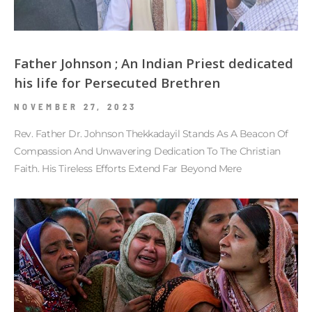
Father Johnson ; An Indian Priest dedicated
his life for Persecuted Brethren
NOVEMBER 27, 2023
Rev. Father Dr. Johnson Thekkadayil Stands As A Beacon Of
Compassion And Unwavering Dedication To The Christian
Faith. His Tireless Efforts Extend Far Beyond Mere