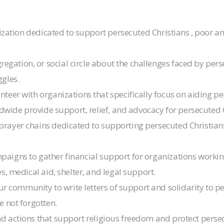
anization dedicated to support persecuted Christians , poor
gation, or social circle about the challenges faced by perse
gles.
lunteer with organizations that specifically focus on aiding 
ldwide provide support, relief, and advocacy for persecuted 
prayer chains dedicated to supporting persecuted Christians.
ampaigns to gather financial support for organizations work
s, medical aid, shelter, and legal support.
r community to write letters of support and solidarity to p
e not forgotten.
and actions that support religious freedom and protect pers