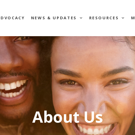
ADVOCACY
NEWS & UPDATES
RESOURCES
M
About Us