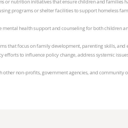
 or nutrition initiatives that ensure children and families 
sing programs or shelter facilities to support homeless famil
de mental health support and counseling for both children a
ms that focus on family development, parenting skills, and
y efforts to influence policy change, address systemic issu
ith other non-profits, government agencies, and community 