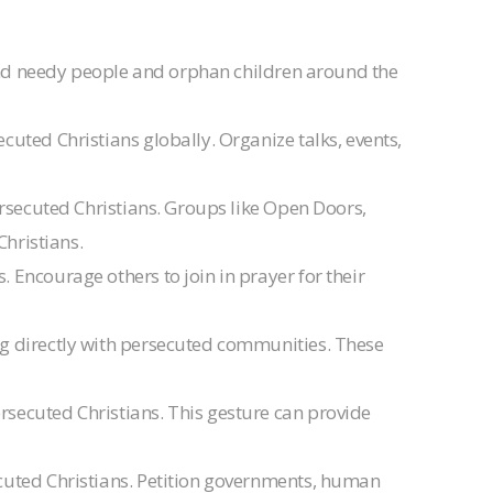
 and needy people and orphan children around the
cuted Christians globally. Organize talks, events,
persecuted Christians. Groups like Open Doors,
Christians.
 Encourage others to join in prayer for their
ing directly with persecuted communities. These
ersecuted Christians. This gesture can provide
ecuted Christians. Petition governments, human