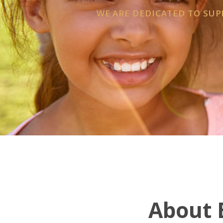
WE ARE DEDICATED TO SU
About E