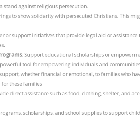
 a stand against religious persecution.
rings to show solidarity with persecuted Christians. This migh
er or support initiatives that provide legal aid or assistanc
es.
Programs
: Support educational scholarships or empowerme
 powerful tool for empowering individuals and communities
r support, whether financial or emotional, to families who ha
 for these families
vide direct assistance such as food, clothing, shelter, and a
programs, scholarships, and school supplies to support chil