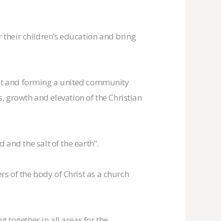
r their children’s education and bring
st and forming a united community
, growth and elevation of the Christian
d and the salt of the earth”.
ers of the body of Christ as a church
 together in all areas for the