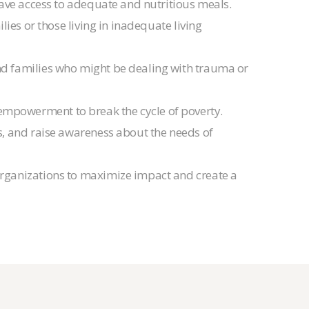
have access to adequate and nutritious meals.
ies or those living in inadequate living
nd families who might be dealing with trauma or
 empowerment to break the cycle of poverty.
es, and raise awareness about the needs of
organizations to maximize impact and create a