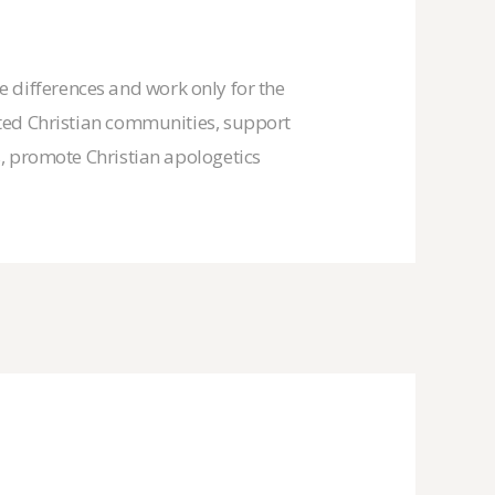
he differences and work only for the
uted Christian communities, support
s, promote Christian apologetics