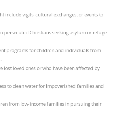
t include vigils, cultural exchanges, or events to
e to persecuted Christians seeking asylum or refuge
nt programs for children and individuals from
.
ve lost loved ones or who have been affected by
ccess to clean water for impoverished families and
dren from low-income families in pursuing their