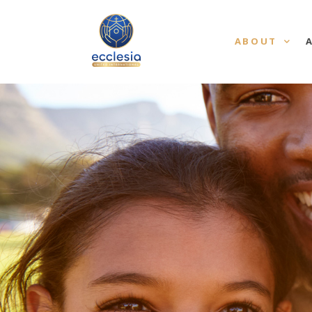
ABOUT