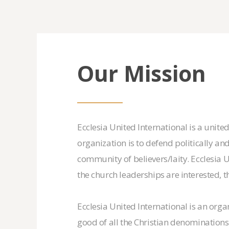
Our Mission
Ecclesia United International is a unite
organization is to defend politically and
community of believers/laity. Ecclesia 
the church leaderships are interested, 
Ecclesia United International is an orga
good of all the Christian denominations 