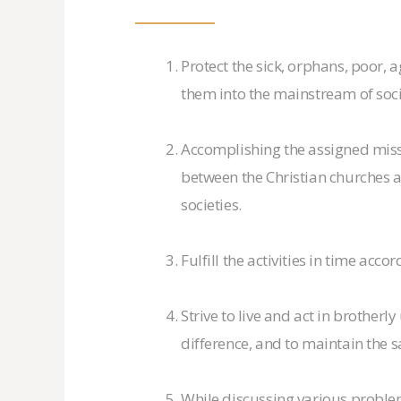
Protect the sick, orphans, poor, 
them into the mainstream of soci
Accomplishing the assigned mis
between the Christian churches an
societies.
Fulfill the activities in time acco
Strive to live and act in brotherl
difference, and to maintain the 
While discussing various problems