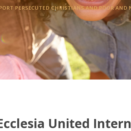
PPORT PERSECUTED CHRISTIANS AND POOR AND
cclesia United Inter