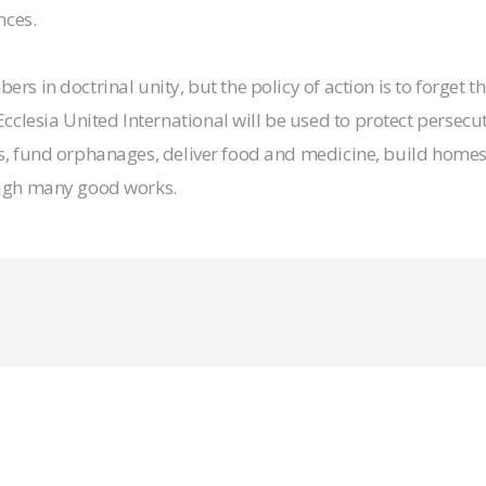
nces.
rs in doctrinal unity, but the policy of action is to forget t
clesia United International will be used to protect persec
es, fund orphanages, deliver food and medicine, build home
rough many good works.