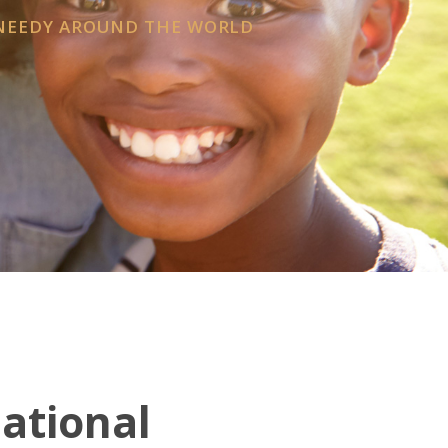
 NEEDY AROUND THE WORLD
national