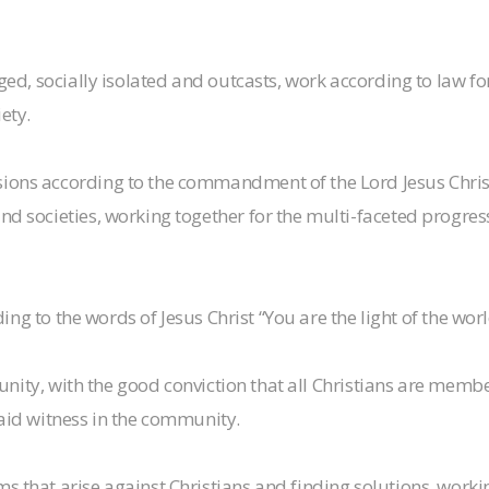
aged, socially isolated and outcasts, work according to law fo
ety.
sions according to the commandment of the Lord Jesus Chri
d societies, working together for the multi-faceted progress
rding to the words of Jesus Christ “You are the light of the worl
y unity, with the good conviction that all Christians are memb
said witness in the community.
 that arise against Christians and finding solutions, working