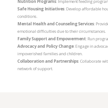
Nutrition Programs
: Implement feeding programs
Safe Housing Initiatives
: Develop affordable hou
conditions.
Mental Health and Counseling Services
: Provi
emotional difficulties due to their circumstances.
Family Support and Empowerment
: Run progra
Advocacy and Policy Change
: Engage in advocac
impoverished families and children.
Collaboration and Partnerships
: Collaborate w
network of support.