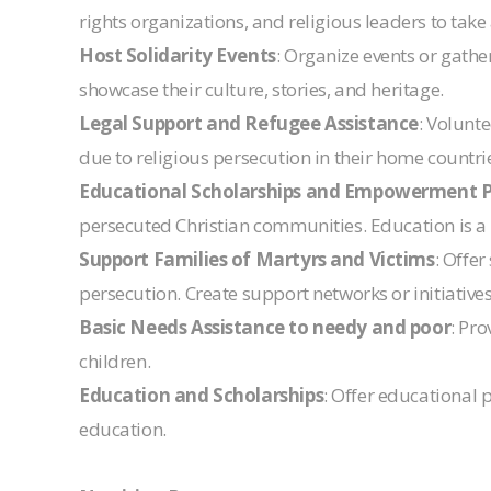
rights organizations, and religious leaders to take
Host Solidarity Events
: Organize events or gathe
showcase their culture, stories, and heritage.
Legal Support and Refugee Assistance
: Volunte
due to religious persecution in their home countri
Educational Scholarships and Empowerment 
persecuted Christian communities. Education is a
Support Families of Martyrs and Victims
: Offe
persecution. Create support networks or initiatives
Basic Needs Assistance to needy and poor
: Pro
children.
Education and Scholarships
: Offer educational 
education.