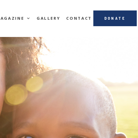
AGAZINE
GALLERY
CONTACT
DONATE