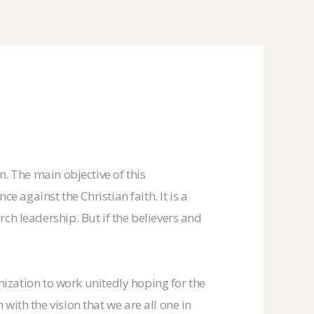
n. The main objective of this
e against the Christian faith. It is a
ch leadership. But if the believers and
anization to work unitedly hoping for the
with the vision that we are all one in