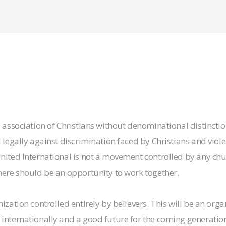
d association of Christians without denominational distinctio
 legally against discrimination faced by Christians and violenc
United International is not a movement controlled by any chur
there should be an opportunity to work together.
nization controlled entirely by believers. This will be an org
internationally and a good future for the coming generation 