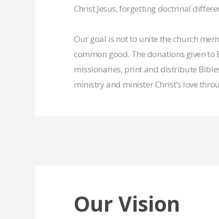
Christ Jesus, forgetting doctrinal differe
Our goal is not to unite the church membe
common good. The donations given to Ec
missionaries, print and distribute Bibl
ministry and minister Christ’s love th
Our Vision