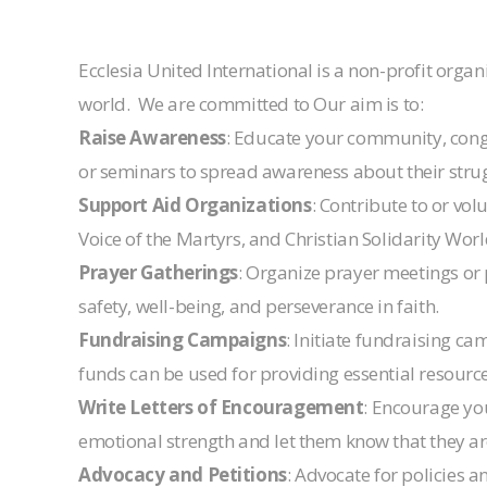
Ecclesia United International is a non-profit org
world. We are committed to Our aim is to:
Raise Awareness
: Educate your community, congre
or seminars to spread awareness about their strug
Support Aid Organizations
: Contribute to or vo
Voice of the Martyrs, and Christian Solidarity Wor
Prayer Gatherings
: Organize prayer meetings or 
safety, well-being, and perseverance in faith.
Fundraising Campaigns
: Initiate fundraising c
funds can be used for providing essential resource
Write Letters of Encouragement
: Encourage you
emotional strength and let them know that they ar
Advocacy and Petitions
: Advocate for policies 